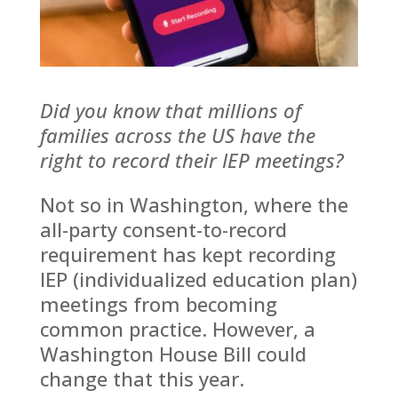
Mark links
font_download
Reset
cached
all
Leave feedback
options
Did you know that millions of
families across the US have the
right to record their IEP meetings?
Not so in Washington, where the
all-party consent-to-record
requirement has kept recording
IEP (individualized education plan)
meetings from becoming
common practice. However, a
Washington House Bill could
change that this year.