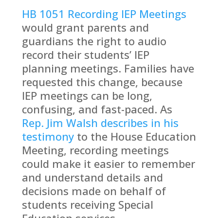
HB 1051 Recording IEP Meetings
would grant parents and
guardians the right to audio
record their students’ IEP
planning meetings. Families have
requested this change, because
IEP meetings can be long,
confusing, and fast-paced. As
Rep. Jim Walsh describes in his
testimony
to the House Education
Meeting, recording meetings
could make it easier to remember
and understand details and
decisions made on behalf of
students receiving Special
Education services.