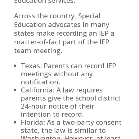
Across the country, Special
Education advocates in many
states make recording an IEP a
matter-of-fact part of the IEP
team meeting.
Texas: Parents can record IEP
meetings without any
notification.
California: A law requires
parents give the school district
24-hour notice of their
intention to record.
Florida: As a two-party consent
state, the law is similar to
Washington. However, at least