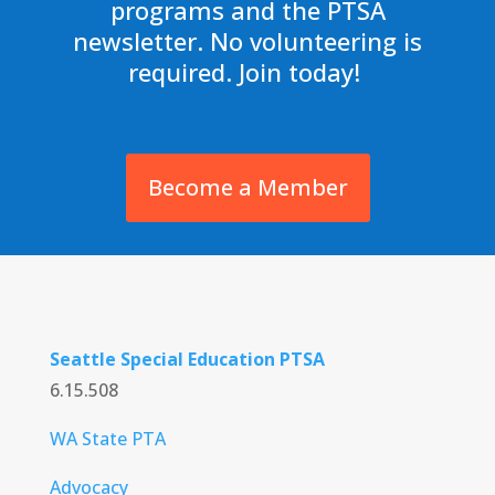
programs and the PTSA
newsletter. No volunteering is
required. Join today!
Become a Member
Seattle Special Education PTSA
6.15.508
WA State PTA
Advocacy