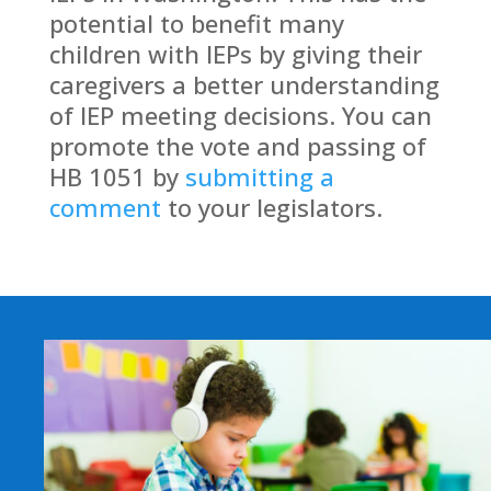
potential to benefit many
children with IEPs by giving their
caregivers a better understanding
of IEP meeting decisions.
You can
promote the vote and passing of
HB 1051 by
submitting a
comment
to your legislators.