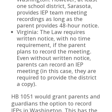
one school district, Sarasota,
provides IEP team meeting
recordings as long as the
parent provides 48-hour notice.
Virginia: The Law requires
written notice, with no time
requirement, if the parent
plans to record the meeting.
Even without written notice,
parents can record an IEP
meeting (in this case, they are
required to provide the district
a copy).
HB 1051 would grant parents and
guardians the option to record
IEPs in Washington. This has the