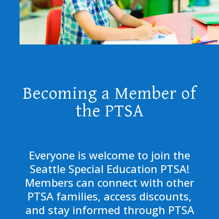
Becoming a Member of
the PTSA
Everyone is welcome to join the
Seattle Special Education PTSA!
Members can connect with other
PTSA families, access discounts,
and stay informed through PTSA