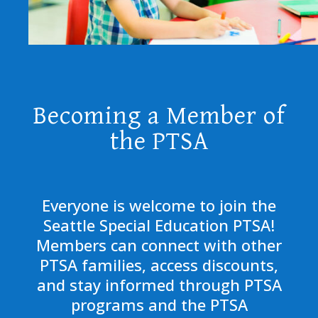
Becoming a Member of
the PTSA
Everyone is welcome to join the
Seattle Special Education PTSA!
Members can connect with other
PTSA families, access discounts,
and stay informed through PTSA
programs and the PTSA