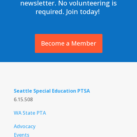
newsletter. No volunteering is
required. Join today!
Become a Member
Seattle Special Education PTSA
6.15.508
WA State PTA
Advocacy
Events